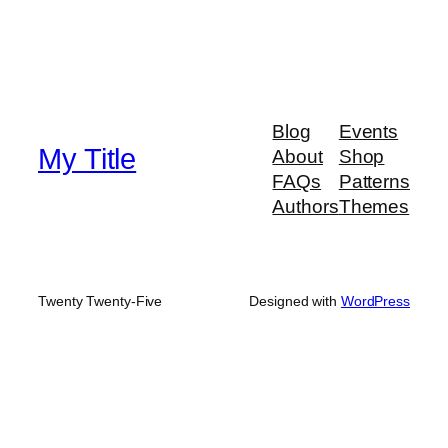
Blog
Events
My Title
About
Shop
FAQs
Patterns
Authors
Themes
Twenty Twenty-Five
Designed with
WordPress