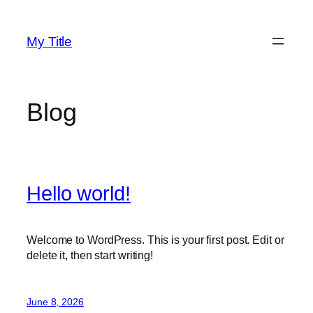
Skip
to
My Title
content
Blog
Hello world!
Welcome to WordPress. This is your first post. Edit or
delete it, then start writing!
June 8, 2026